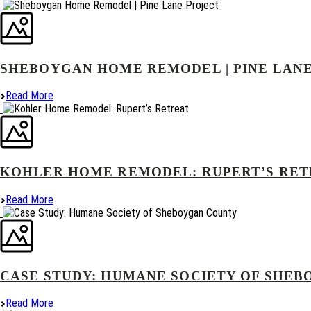
SHEBOYGAN HOME REMODEL | PINE LAN
Read More
KOHLER HOME REMODEL: RUPERT’S RE
Read More
CASE STUDY: HUMANE SOCIETY OF SHE
Read More