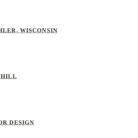
HLER, WISCONSIN
 HILL
OR DESIGN