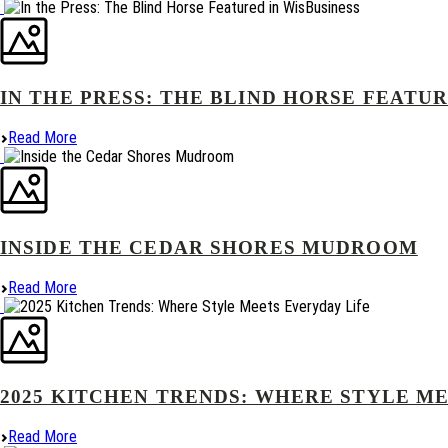
IN THE PRESS: THE BLIND HORSE FEATUR
Read More
INSIDE THE CEDAR SHORES MUDROOM
Read More
2025 KITCHEN TRENDS: WHERE STYLE M
Read More