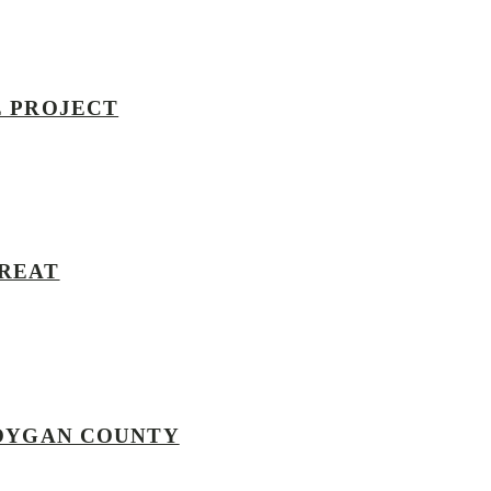
E PROJECT
TREAT
BOYGAN COUNTY