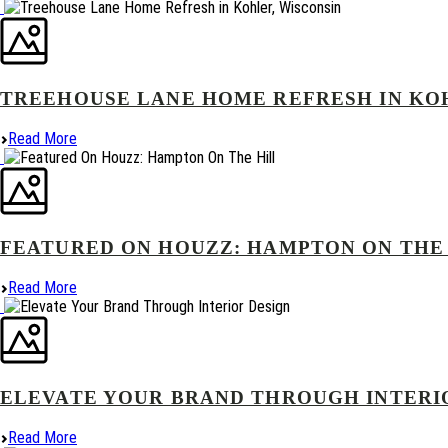
TREEHOUSE LANE HOME REFRESH IN KO
Read More
FEATURED ON HOUZZ: HAMPTON ON THE
Read More
ELEVATE YOUR BRAND THROUGH INTERI
Read More