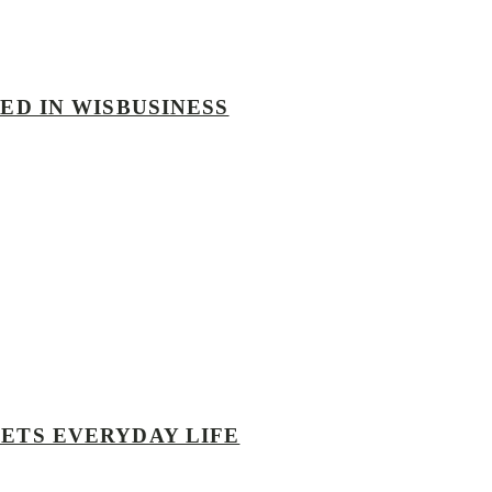
ED IN WISBUSINESS
EETS EVERYDAY LIFE