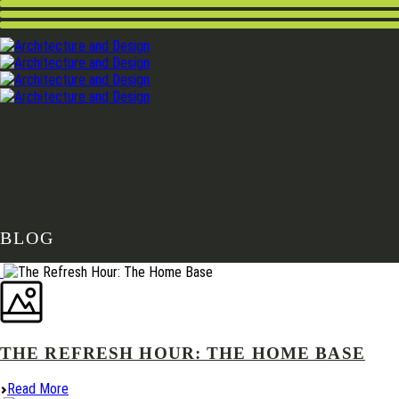
BLOG
THE REFRESH HOUR: THE HOME BASE
Read More