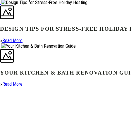
DESIGN TIPS FOR STRESS-FREE HOLIDAY
Read More
YOUR KITCHEN & BATH RENOVATION GU
Read More