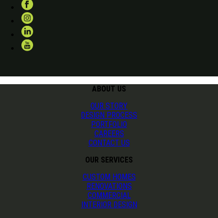
ABOUT US
OUR STORY
DESIGN PROCESS
PORTFOLIO
CAREERS
CONTACT US
OUR SERVICES
CUSTOM HOMES
RENOVATIONS
COMMERCIAL
INTERIOR DESIGN