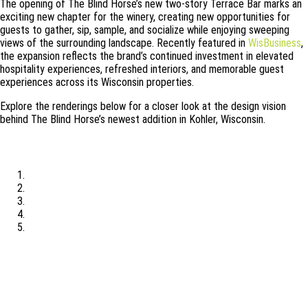
The opening of The Blind Horse’s new two-story Terrace Bar marks an
exciting new chapter for the winery, creating new opportunities for
guests to gather, sip, sample, and socialize while enjoying sweeping
views of the surrounding landscape. Recently featured in
WisBusiness
,
the expansion reflects the brand’s continued investment in elevated
hospitality experiences, refreshed interiors, and memorable guest
experiences across its Wisconsin properties.
Explore the renderings below for a closer look at the design vision
behind The Blind Horse’s newest addition in Kohler, Wisconsin.