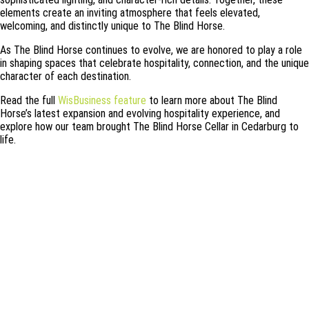
elements create an inviting atmosphere that feels elevated,
welcoming, and distinctly unique to The Blind Horse.
As The Blind Horse continues to evolve, we are honored to play a role
in shaping spaces that celebrate hospitality, connection, and the unique
character of each destination.
Read the full
WisBusiness feature
to learn more about The Blind
Horse’s latest expansion and evolving hospitality experience, and
explore how our team brought The Blind Horse Cellar in Cedarburg to
life.