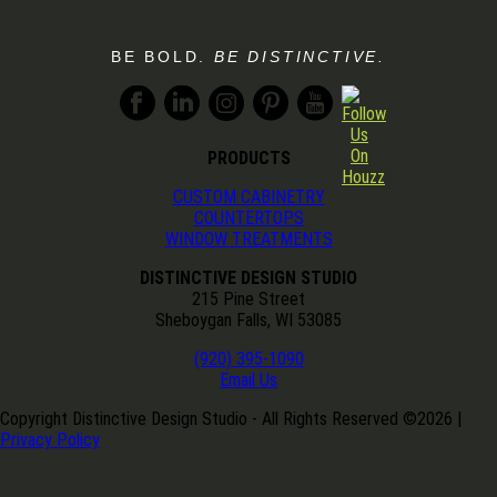
BE BOLD.
BE DISTINCTIVE.
PRODUCTS
CUSTOM CABINETRY
COUNTERTOPS
WINDOW TREATMENTS
DISTINCTIVE DESIGN STUDIO
215 Pine Street
Sheboygan Falls, WI 53085
(920) 395-1090
Email Us
Copyright Distinctive Design Studio - All Rights Reserved ©
2026
|
Privacy Policy