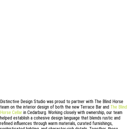
Distinctive Design Studio was proud to partner with The Blind Horse
team on the interior design of both the new Terrace Bar and
The Blind
Horse Cellar
in Cedarburg. Working closely with ownership, our team
helped establish a cohesive design language that blends rustic and
refined influences through warm materials, curated furnishings,
sophisticated lighting, and character-rich details. Together, these