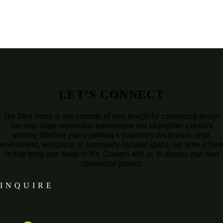
LET’S CONNECT
The Blind Horse is one example of how thoughtful commercial design
can help shape memorable experiences and strengthen a brand’s
identity. Whether you’re planning a hospitality destination, retail
environment, workplace, or community-focused space, our team is here
to help bring your vision to life. Connect with us to discuss your next
commercial project.
INQUIRE