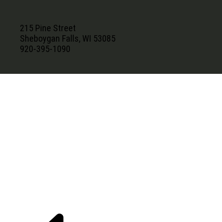
215 Pine Street
Sheboygan Falls, WI 53085
920-395-1090