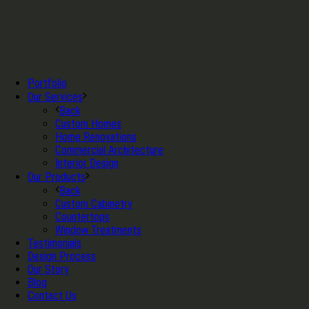
Portfolio
Our Services
Back
Custom Homes
Home Renovations
Commercial Architecture
Interior Design
Our Products
Back
Custom Cabinetry
Countertops
Window Treatments
Testimonials
Design Process
Our Story
Blog
Contact Us