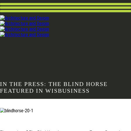
IN THE PRESS: THE BLIND HORSE
FEATURED IN WISBUSINESS